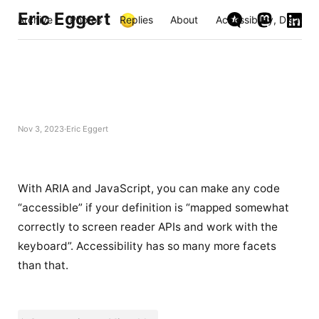
Eric Eggert
Archive
Photos
Replies
About
Accessibility, Disabili
Nov 3, 2023
Eric Eggert
With ARIA and JavaScript, you can make any code
“accessible” if your definition is “mapped somewhat
correctly to screen reader APIs and work with the
keyboard”. Accessibility has so many more facets
than that.