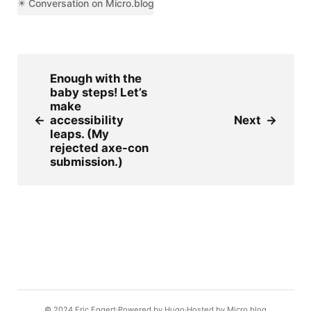
✴️ Conversation on Micro.blog
Enough with the
baby steps! Let’s
make
←
accessibility
Next
→
leaps. (My
rejected axe-con
submission.)
© 2024
Eric Eggert
Powered by
Hugo️️
Hosted by
Micro.blog