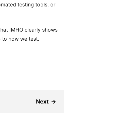
mated testing tools, or
that IMHO clearly shows
 to how we test.
Next
→