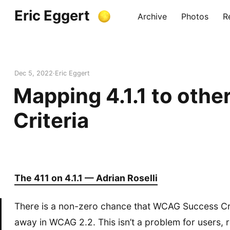
Eric Eggert
Archive
Photos
R
Dec 5, 2022
Eric Eggert
Mapping 4.1.1 to othe
Criteria
The 411 on 4.1.1 — Adrian Roselli
There is a non-zero chance that WCAG Success Crite
away in WCAG 2.2. This isn’t a problem for users, 