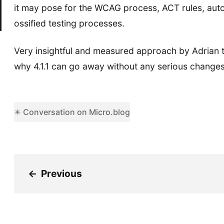
it may pose for the WCAG process, ACT rules, auto
ossified testing processes.
Very insightful and measured approach by Adrian 
why 4.1.1 can go away without any serious changes
✴️ Conversation on Micro.blog
←
Previous