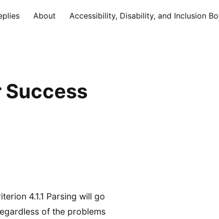
eplies
About
Accessibility, Disability, and Inclusion B
r Success
rion 4.1.1 Parsing will go
regardless of the problems