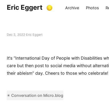
Eric Eggert
Archive
Photos
R
Dec 3, 2022
Eric Eggert
It‘s “International Day of People with Disabilities
care but then post to social media without alternat
their ableism” day. Cheers to those who celebrate!
✴️ Conversation on Micro.blog