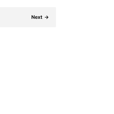
Next
→