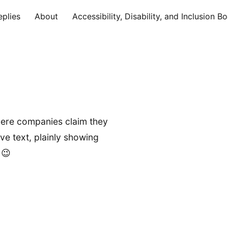
eplies
About
Accessibility, Disability, and Inclusion B
 where companies claim they
ive text, plainly showing
 😉