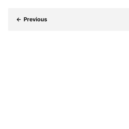
←
Previous