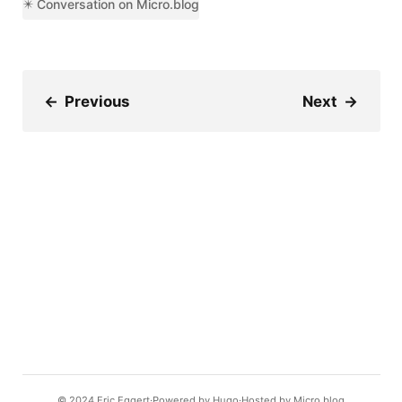
✴️ Conversation on Micro.blog
←
Previous
Next
→
© 2024
Eric Eggert
Powered by
Hugo️️
Hosted by
Micro.blog