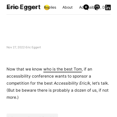
Eric Eggert
Archive
Photos
Replies
About
Accessibility, Disabili
Nov 27, 2022
Eric Eggert
Now that we know
who is the best Tom
, if an
accessibility conference wants to sponsor a
competition for the best
Accessibility Eric/k
, let’s talk.
(But be beware there is probably a dozen of us, if not
more.)