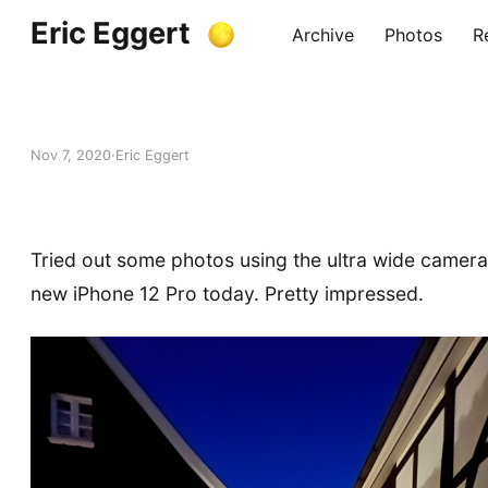
Eric Eggert
Archive
Photos
R
Nov 7, 2020
Eric Eggert
Tried out some photos using the ultra wide camer
new iPhone 12 Pro today. Pretty impressed.