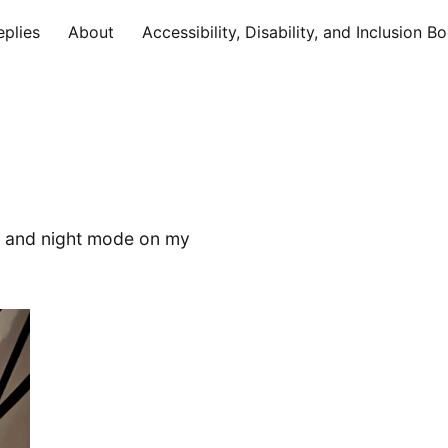
eplies
About
Accessibility, Disability, and Inclusion B
a and night mode on my